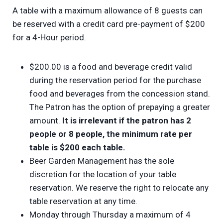
A table with a maximum allowance of 8 guests can
be reserved with a credit card pre-payment of $200
for a 4-Hour period.
$200.00 is a food and beverage credit valid
during the reservation period for the purchase
food and beverages from the concession stand.
The Patron has the option of prepaying a greater
amount.
It is irrelevant if the patron has 2
people or 8 people, the minimum rate per
table is $200 each table.
Beer Garden Management has the sole
discretion for the location of your table
reservation. We reserve the right to relocate any
table reservation at any time.
Monday through Thursday a maximum of 4