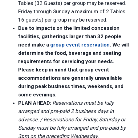
Tables (32 Guests) per group may be reserved.
Friday through Sunday a maximum of 2 Tables
16 guests) per group may be reserved.
Due to impacts on the limited concession
facilities, gatherings larger than 32 people
need make a
group event reservation
. We will
determine the food, beverage and seating
requirements for servicing your needs.
Please keep in mind that group event
accommodations are generally unavailable
during peak business times, weekends, and
some evenings.
PLAN AHEAD:
Reservations must be fully
arranged and pre-paid 2 business days in
advance. / Reservations for Friday, Saturday or
Sunday must be fully arranged and pre-paid by
3pm on the preceding Wednesday.