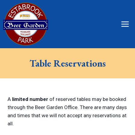
Skip
to
content
Table Reservations
A
limited number
of reserved tables may be booked
through the Beer Garden Office. There are many days
and times that we will not accept any reservations at
all.