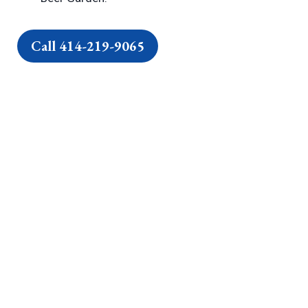
Call 414-219-9065