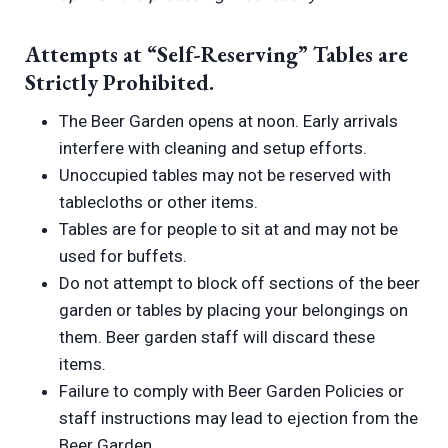
Attempts at “Self-Reserving” Tables are
Strictly Prohibited.
The Beer Garden opens at noon. Early arrivals
interfere with cleaning and setup efforts.
Unoccupied tables may not be reserved with
tablecloths or other items.
Tables are for people to sit at and may not be
used for buffets.
Do not attempt to block off sections of the beer
garden or tables by placing your belongings on
them. Beer garden staff will discard these
items.
Failure to comply with Beer Garden Policies or
staff instructions may lead to ejection from the
Beer Garden.