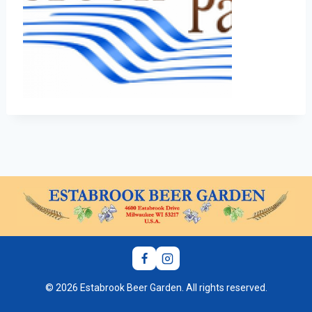
© 2026 Estabrook Beer Garden. All rights reserved.